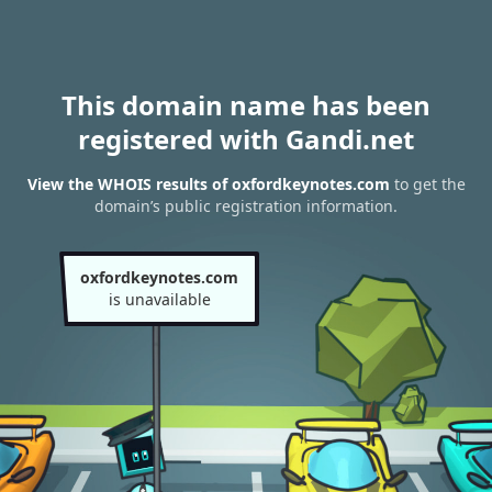
This domain name has been
registered with Gandi.net
View the WHOIS results of oxfordkeynotes.com
to get the
domain’s public registration information.
oxfordkeynotes.com
is unavailable