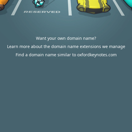
Want your own domain name?
Learn more about the domain name extensions we manage
Find a domain name similar to oxfordkeynotes.com